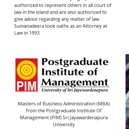
authorized to represent others in all 
court
 of 
law
 in the island and are also authorized to 
give advice regarding any matter of law.
Sumanadeera took oaths as an Attorney at 
Law in 1993.
Masters of Business Administration (MBA) 
from the Postgraduate Institute Of 
Management (PIM) Sri Jayawardenapura 
University 