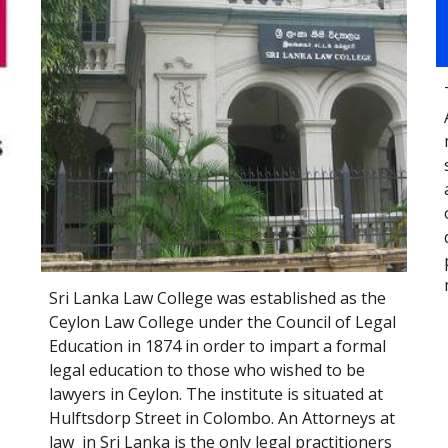
Sri Lanka Law College was established as the 
Ceylon Law College under the Council of Legal 
Education in 1874 in order to impart a formal 
legal education to those who wished to be 
lawyers in Ceylon. The institute is situated at 
Hulftsdorp Street in Colombo.
An 
Attorneys at 
law
  in 
Sri Lanka
 is the only 
legal
 practitioners 