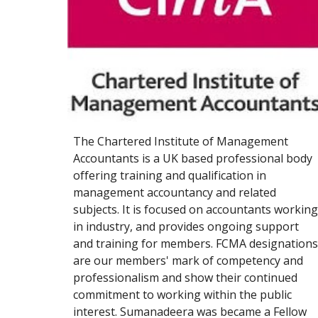
The Chartered Institute of Management 
Accountants is a UK based professional body 
offering training and qualification in 
management accountancy and related 
subjects. It is focused on accountants working 
in industry, and provides ongoing support 
and training for members
. 
FCMA designations 
are our members' mark of competency and 
professionalism and show their continued 
commitment to working within the public 
interest. Sumanadeera was became a Fellow 