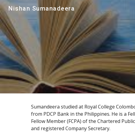
Nishan Sumanadeera
Sk
Sumandeera studied at 
Royal College Colomb
from PDCP Bank in the 
Philippines
. He is a F
Fellow Member (FCPA) of the 
Chartered Public
and registered 
Company Secretar
y.