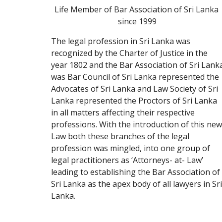
Life Member of Bar Association of Sri Lanka 
since 1999
The legal profession in Sri Lanka was 
recognized by the Charter of Justice in the 
year 1802 and the Bar Association of Sri Lanka
was Bar Council of Sri Lanka represented the 
Advocates of Sri Lanka and Law Society of Sri 
Lanka represented the Proctors of Sri Lanka 
in all matters affecting their respective 
professions. With the introduction of this new 
Law both these branches of the legal 
profession was mingled, into one group of 
legal practitioners as ‘Attorneys- at- Law’ 
leading to establishing the Bar Association of 
Sri Lanka as the apex body of all lawyers in Sri 
Lanka.