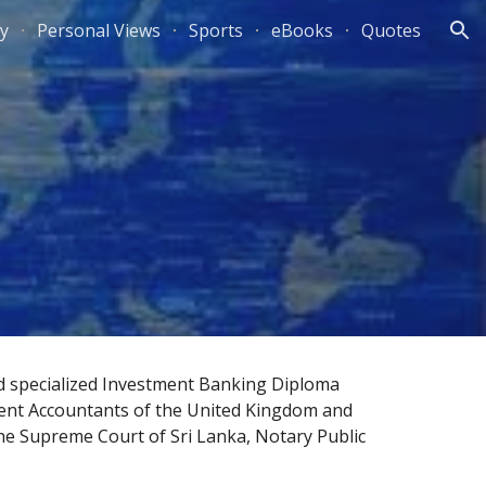
ty
Personal Views
Sports
eBooks
Quotes
ion
d specialized Investment Banking Diploma 
ent Accountants
 of the 
United Kingdom
 and 
he 
Supreme Court of Sri Lanka
, 
Notary Public