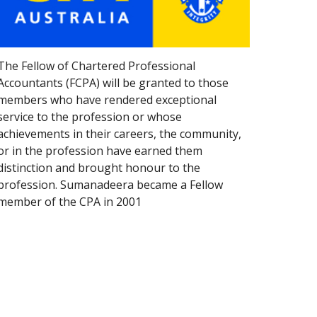
The Fellow of Chartered Professional 
Accountants (FCPA) will be granted to those 
members who have rendered exceptional 
service to the profession or whose 
achievements in their careers, the community, 
or in the profession have earned them 
distinction and brought honour to the 
profession. Sumanadeera became a Fellow 
member of the CPA in 2001