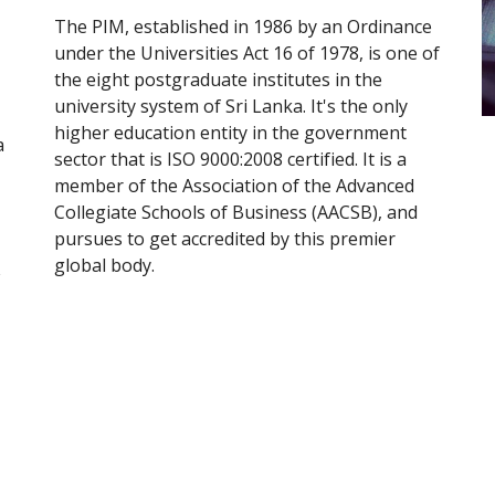
The PIM, established in 1986 by an Ordinance 
under the Universities Act 16 of 1978, is one of 
the eight postgraduate institutes in the 
university system of Sri Lanka. It's the only 
higher education entity in the government 
 
sector that is ISO 9000:2008 certified. It is a 
member of the Association of the Advanced 
Collegiate Schools of Business (AACSB), and 
pursues to get accredited by this premier 
global body.