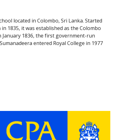
school located in Colombo, Sri Lanka. Started 
 in 1835, it was established as the Colombo 
 January 1836, the first government-run 
. Sumanadeera entered Royal College in 1977 