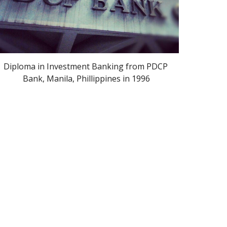
Diploma in Investment Banking from PDCP 
Bank, Manila, Phillippines in 1996