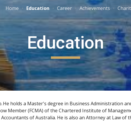
Home
Education
Career
Achievements
Chari
ip to main content
Skip to navigat
Education
o
.
He holds a 
Master's degree in Business Administration
 an
ellow Member (FCMA) of the 
Chartered Institute of Managem
 Accountants of Australia
. He is also an 
Attorney at Law
 of t