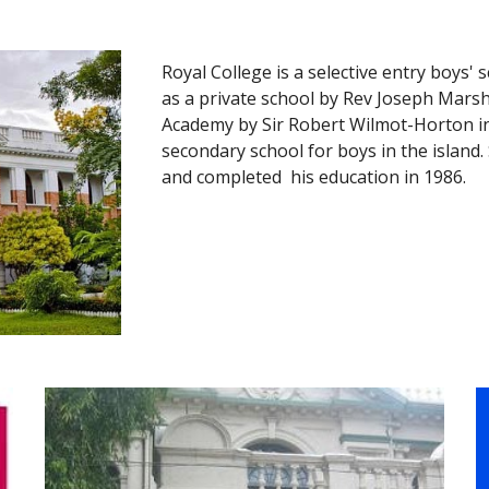
Royal College is a selective entry boys' 
as a private school by Rev Joseph Marsh
Academy by Sir Robert Wilmot-Horton in
secondary school for boys in the island
and completed 
 his education in 1986.