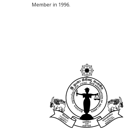
Member 
in 1996.