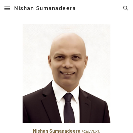
Nishan Sumanadeera
Skip to main content
Skip to navigation
Nishan Sumanadeera
FCMA(UK),