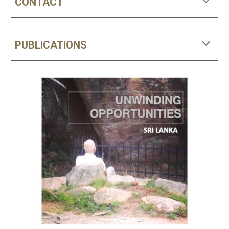
CONTACT
PUBLICATIONS