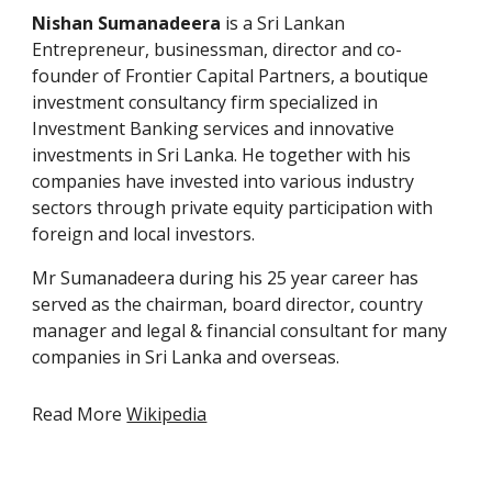
Nishan Sumanadeera
is a
Sri Lankan
Entrepreneur, businessman, director and co-
founder of Frontier Capital Partners, a boutique
investment consultancy firm specialized in
Investment Banking
services and innovative
investments in Sri Lanka. He together with his
companies have invested into various industry
sectors through
private equity
participation with
foreign and local investors
.
Mr
Sumanadeera
during his 25 year career has
served as the chairman, board
director,
country
manager
and legal &
f
inancial consultant
for
many
companies in Sri Lanka and overseas.
Read More
Wikipedia