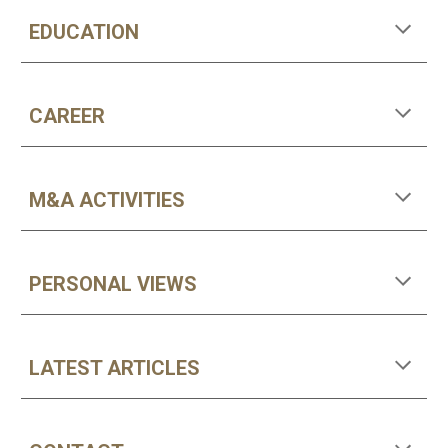
EDUCATION
CAREER
M&A ACTIVITIES
PERSONAL VIEWS
LATEST ARTICLES