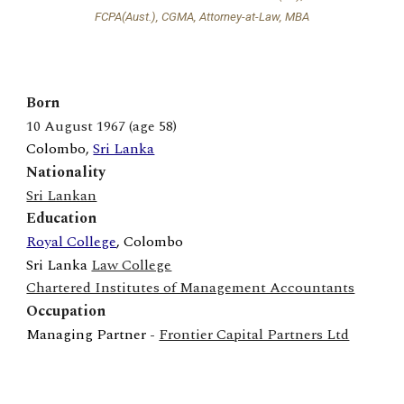
FCPA(Aust.), CGMA, Attorney-at-Law, MBA
Born
1
0
August
1967 (age 5
8
)
Colombo
,
Sri Lanka
Nationality
Sri Lankan
Education
Royal College
,
Colombo
Sri Lanka
Law College
Chartered Institutes of Management Accountants
Occupation
Managing Partner
-
Frontier Capital Partners Ltd